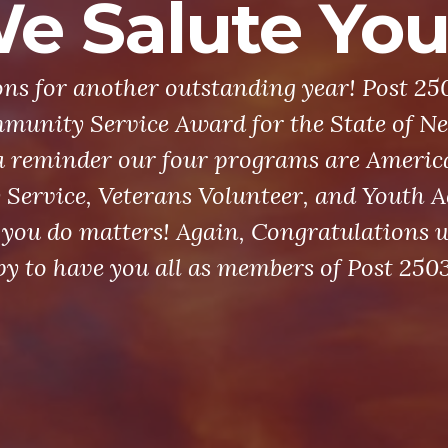
e Salute You
ns for another outstanding year! Post 25
munity Service Award for the State of Ne
a reminder our four programs are Americ
ervice, Veterans Volunteer, and Youth Ac
you do matters! Again, Congratulations w
y to have you all as members of Post 2503