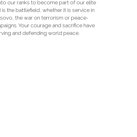
nto our ranks to become part of our elite
he battlefield, whether it is service in
osovo, the war on terrorism or peace-
paigns. Your courage and sacrifice have
erving and defending world peace.