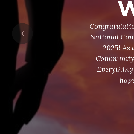
W
Congratulatio
Previous
National Com
2025! As 
Community S
Everything 
happ