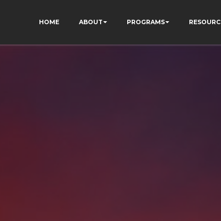
HOME
ABOUT
PROGRAMS
RESOURC