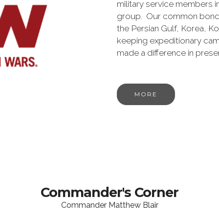
military service members i
group. Our common bond is t
the Persian Gulf, Korea, K
keeping expeditionary cam
made a difference in pres
MORE
Commander's Corner
Commander Matthew Blair