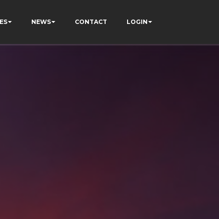
ES
NEWS
CONTACT
LOGIN