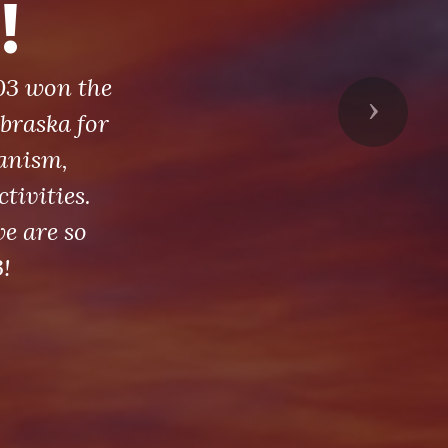
!
03 won the
Next
braska for
anism,
tivities.
e are so
!