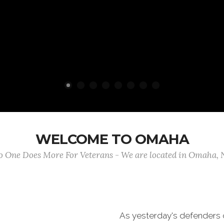
WELCOME TO OMAHA
 One Does More For Veterans - We are located in Omaha,
As yesterday's defenders