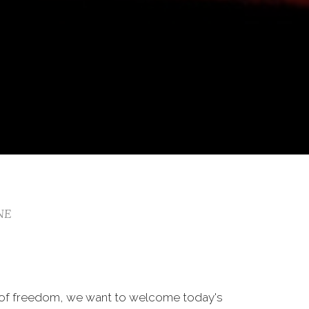
 NE
 of freedom, we want to welcome today's