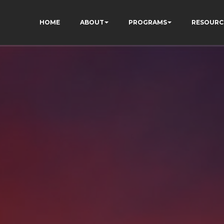
HOME
ABOUT
PROGRAMS
RESOURC