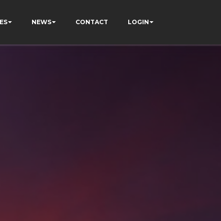
ES
NEWS
CONTACT
LOGIN