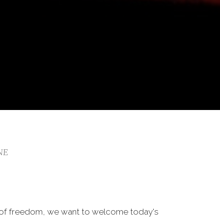
 NE
 of freedom, we want to welcome today's