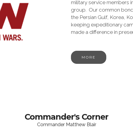
military service members i
group. Our common bond is t
the Persian Gulf, Korea, K
keeping expeditionary cam
made a difference in pres
MORE
Commander's Corner
Commander Matthew Blair