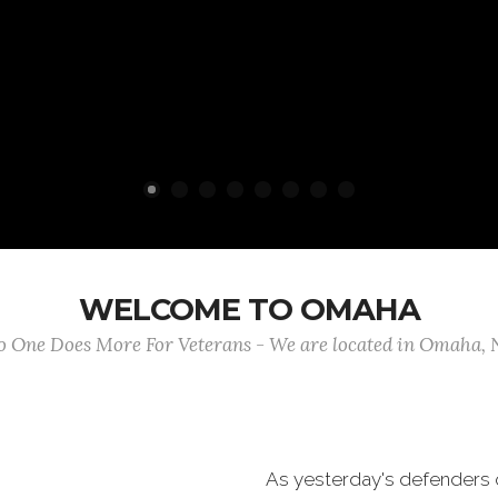
WELCOME TO OMAHA
 One Does More For Veterans - We are located in Omaha,
As yesterday's defenders