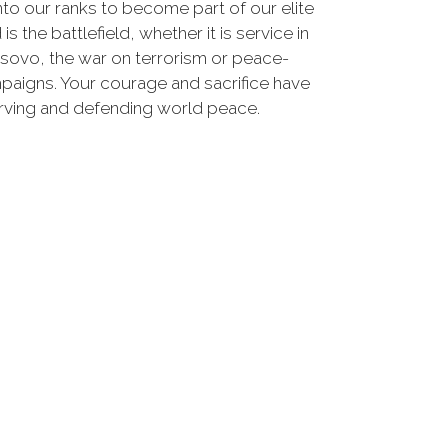
nto our ranks to become part of our elite
he battlefield, whether it is service in
osovo, the war on terrorism or peace-
paigns. Your courage and sacrifice have
erving and defending world peace.