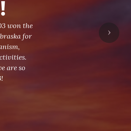
!
03 won the
Next
braska for
anism,
tivities.
e are so
!