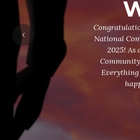
W
Congratulatio
Previous
National Com
2025! As 
Community S
Everything 
happ