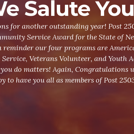
e Salute You
ns for another outstanding year! Post 25
munity Service Award for the State of Ne
a reminder our four programs are Americ
ervice, Veterans Volunteer, and Youth Ac
you do matters! Again, Congratulations w
y to have you all as members of Post 2503