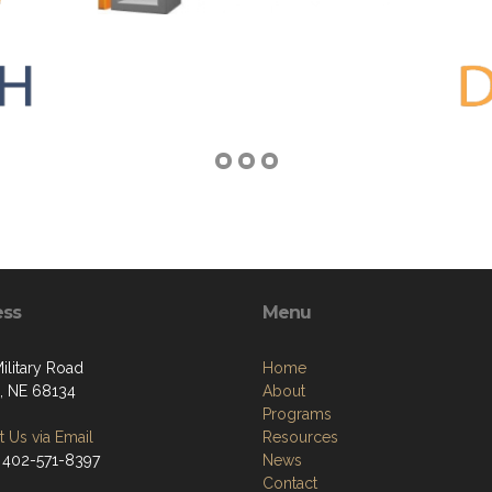
ess
Menu
ilitary Road
Home
 NE 68134
About
Programs
 Us via Email
Resources
 402-571-8397
News
Contact