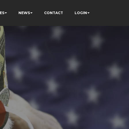
ES
NEWS
CONTACT
LOGIN