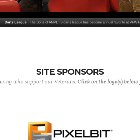
Darts League
The Sons of AMVETS darts league has become annual favorite at VFW 
SITE SPONSORS
lowing who support our Veterans.
Click on the logo(s) below