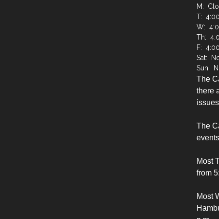
M: Cl
T: 4:0
W: 4:
Th: 4:
F: 4:0
Sat: N
Sun: N
The C
there a
issues
The Ca
events
Most 
from 5
Most 
Hambur