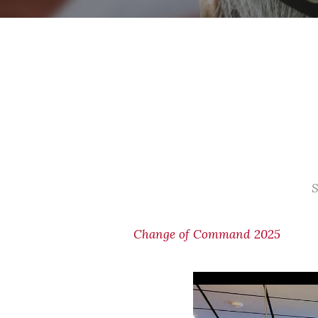
S
Change of Command 2025