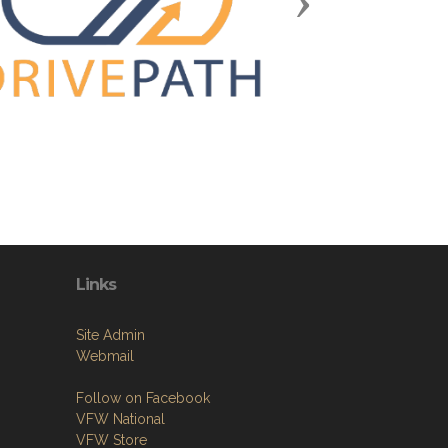
Next
Links
Site Admin
Webmail
Follow on Facebook
VFW National
VFW Store