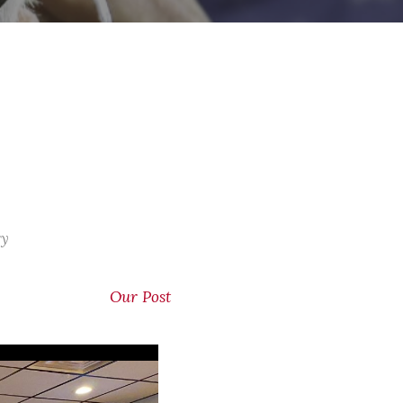
ry
Our Post