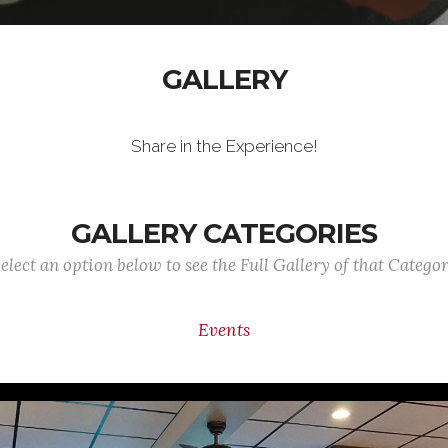
GALLERY
Share in the Experience!
GALLERY CATEGORIES
elect an option below to see the Full Gallery of that Catego
Events