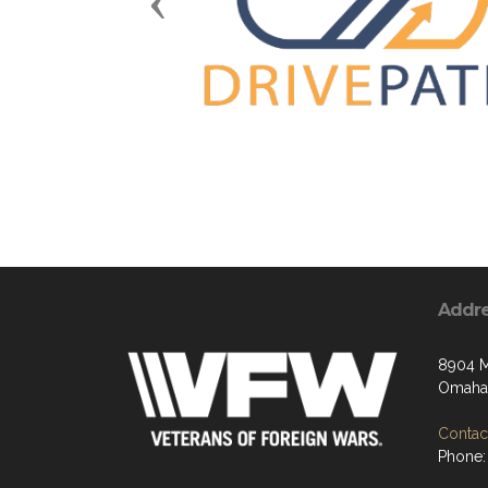
Previous
Addr
8904 M
Omaha,
Contact
Phone: