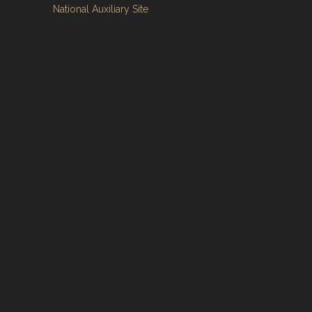
National Auxiliary Site