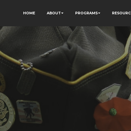
HOME
ABOUT
PROGRAMS
RESOURC