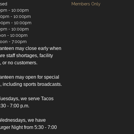
osed
Members Only
0pm - 10:00pm
00pm - 10:00pm
00pm - 10:00pm
0pm - 10:00pm
oon - 10:00pm
oon - 7:00pm
anteen may close early when
re staff shortages, facility
, or no customers.
nteen may open for special
, including sports broadcasts.
Tuesdays, we serve Tacos
:30 - 7:00 p.m.
Wednesdays, we have
ger Night from 5:30 - 7:00