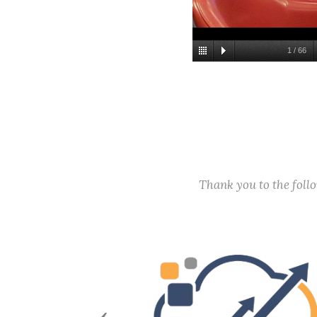
1
/
66
Thank you to the fol