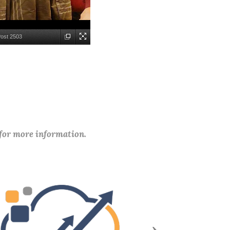
Post 2503
 for more information.