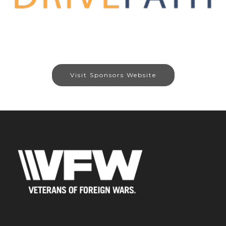
Visit Sponsors Website