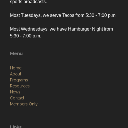
sports broadcasts.
Most Tuesdays, we serve Tacos from 5:30 - 7:00 p.m.
Most Wednesdays, we have Hamburger Night from
5:30 - 7:00 p.m.
Menu
Home
About
Programs
Resources
News
Contact
Members Only
Links