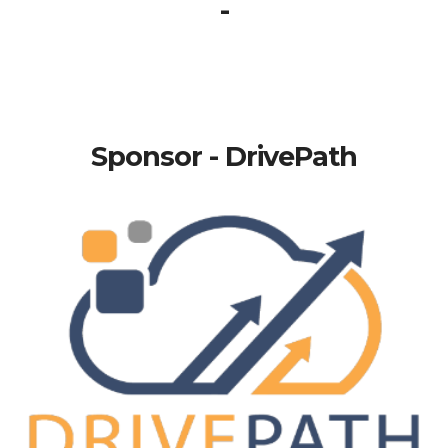
-
Sponsor - DrivePath