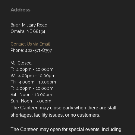
Address
8904 Military Road
Omaha, NE 68134
Contact Us via Email
Phone: 402-571-8397
M: Closed
T: 4:00pm - 10:00pm
W: 4:00pm - 10:00pm
Th: 4:00pm - 10:00pm
F: 4:00pm - 10:00pm
Sat: Noon - 10:00pm
Sun: Noon - 7:00pm
The Canteen may close early when there are staff
shortages, facility issues, or no customers.
The Canteen may open for special events, including