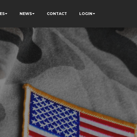
ES
NEWS
CONTACT
LOGIN