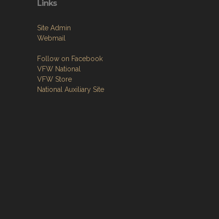
Links
Site Admin
Webmail
Follow on Facebook
VFW National
VFW Store
National Auxiliary Site