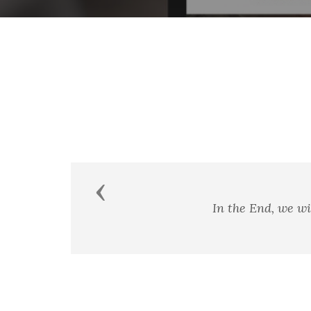
Previous
In the End, we wi