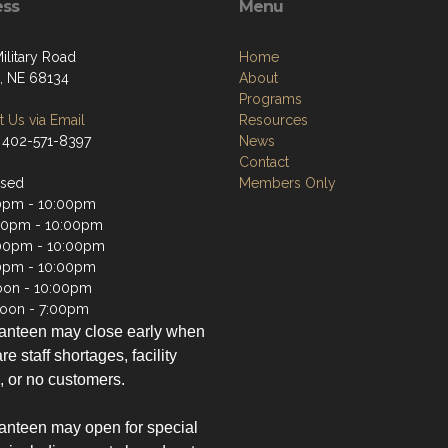
ess
Menu
ilitary Road
Home
 NE 68134
About
Programs
 Us via Email
Resources
 402-571-8397
News
Contact
osed
Members Only
0pm - 10:00pm
00pm - 10:00pm
00pm - 10:00pm
0pm - 10:00pm
oon - 10:00pm
oon - 7:00pm
anteen may close early when
re staff shortages, facility
, or no customers.
nteen may open for special