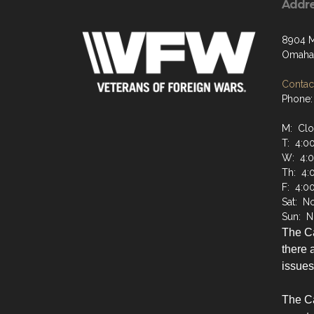
Addr
8904 M
Omaha,
Contact
Phone:
M: Cl
T: 4:0
W: 4:
Th: 4:
F: 4:0
Sat: N
Sun: N
The C
there a
issues
The Ca