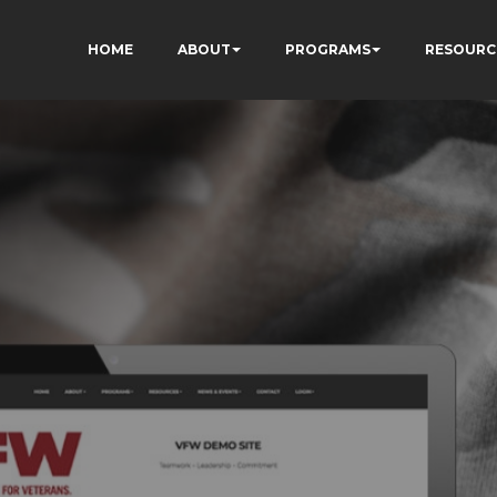
HOME
ABOUT
PROGRAMS
RESOURC