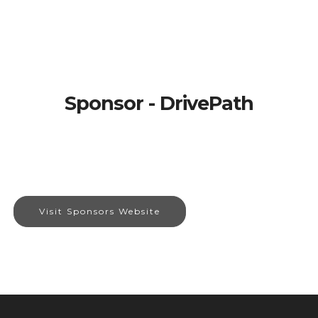
Sponsor - DrivePath
Visit Sponsors Website