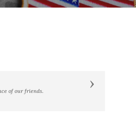
Next
ce of our friends.