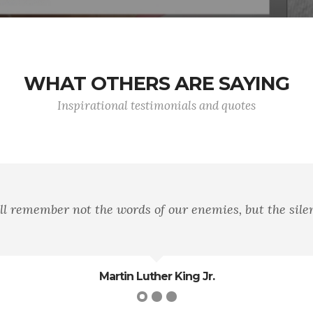
WHAT OTHERS ARE SAYING
Inspirational testimonials and quotes
ll remember not the words of our enemies, but the silen
Martin Luther King Jr.